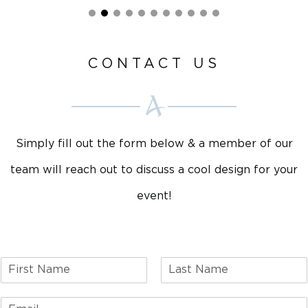
CONTACT US
Simply fill out the form below & a member of our
team will reach out to discuss a cool design for your
event!
F
L
i
a