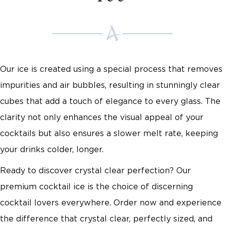
Our ice is created using a special process that removes
impurities and air bubbles, resulting in stunningly clear
cubes that add a touch of elegance to every glass. The
clarity not only enhances the visual appeal of your
cocktails but also ensures a slower melt rate, keeping
your drinks colder, longer.
Ready to discover crystal clear perfection? Our
premium cocktail ice is the choice of discerning
cocktail lovers everywhere. Order now and experience
the difference that crystal clear, perfectly sized, and