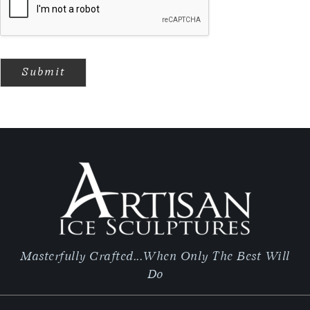
Submit
Masterfully Crafted...When Only The Best Will
Do