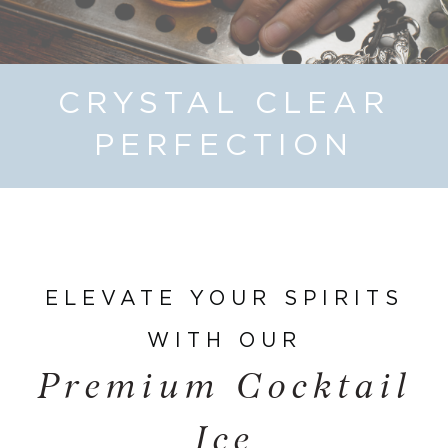
CRYSTAL CLEAR
PERFECTION
ELEVATE YOUR SPIRITS
WITH OUR
Premium Cocktail
Ice