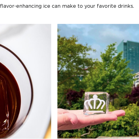
flavor-enhancing ice can make to your favorite drinks.