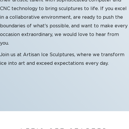
their artistic talent with sophisticated computer and
CNC technology to bring sculptures to life. If you excel
in a collaborative environment, are ready to push the
boundaries of what's possible, and want to make every
occasion extraordinary, we would love to hear from
you.
Join us at Artisan Ice Sculptures, where we transform
ice into art and exceed expectations every day.