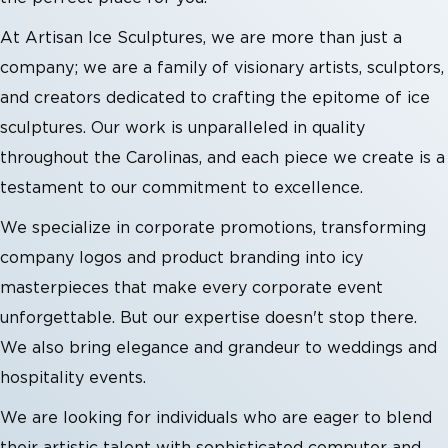
At Artisan Ice Sculptures, we are more than just a
company; we are a family of visionary artists, sculptors,
and creators dedicated to crafting the epitome of ice
sculptures. Our work is unparalleled in quality
throughout the Carolinas, and each piece we create is a
testament to our commitment to excellence.
We specialize in corporate promotions, transforming
company logos and product branding into icy
masterpieces that make every corporate event
unforgettable. But our expertise doesn't stop there.
We also bring elegance and grandeur to weddings and
hospitality events.
We are looking for individuals who are eager to blend