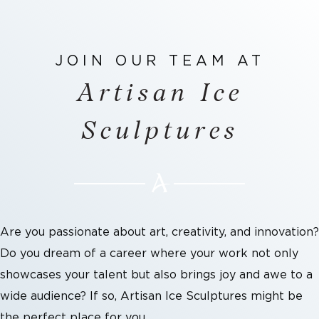
JOIN OUR TEAM AT
Artisan Ice
Sculptures
Are you passionate about art, creativity, and innovation?
Do you dream of a career where your work not only
showcases your talent but also brings joy and awe to a
wide audience? If so, Artisan Ice Sculptures might be
the perfect place for you.