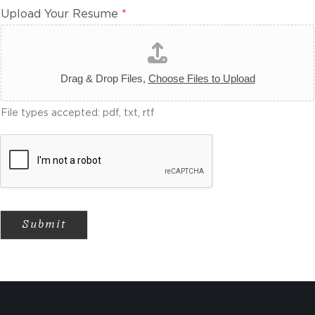
Upload Your Resume
*
Drag & Drop Files,
Choose Files to Upload
File types accepted: pdf, txt, rtf
Submit