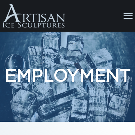
EMPLOYMENT