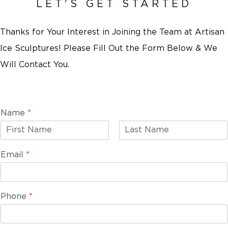
LET'S GET STARTED
Thanks for Your Interest in Joining the Team at Artisan
Ice Sculptures! Please Fill Out the Form Below & We
Will Contact You.
Name
*
F
L
i
a
Email
*
r
s
s
t
t
Phone
*