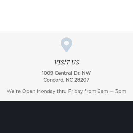
VISIT US
1009 Central Dr. NW
Concord, NC 28207
We're Open Monday thru Friday from 9am — 5pm