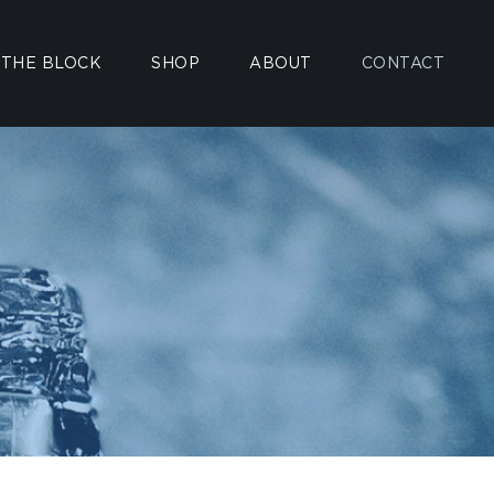
 THE BLOCK
SHOP
ABOUT
CONTACT