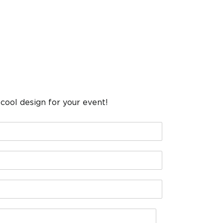
cool design for your event!