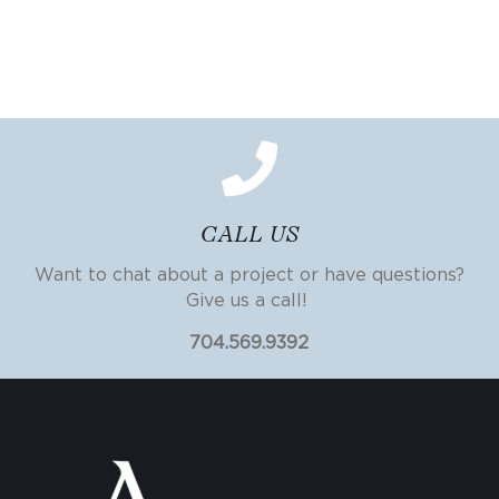
CALL US
Want to chat about a project or have questions?
Give us a call!
704.569.9392