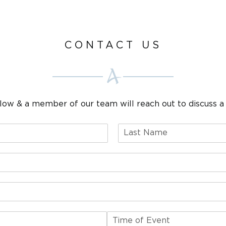
CONTACT US
elow & a member of our team will reach out to discuss a 
L
a
s
t