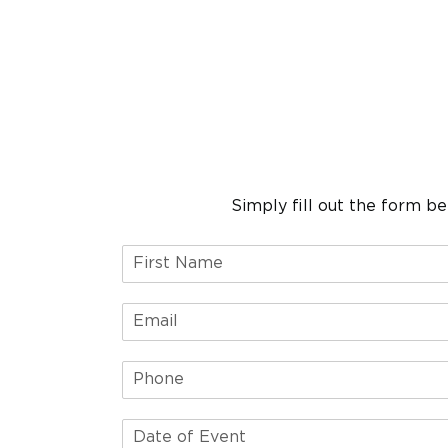
Simply fill out the form b
F
i
r
s
t