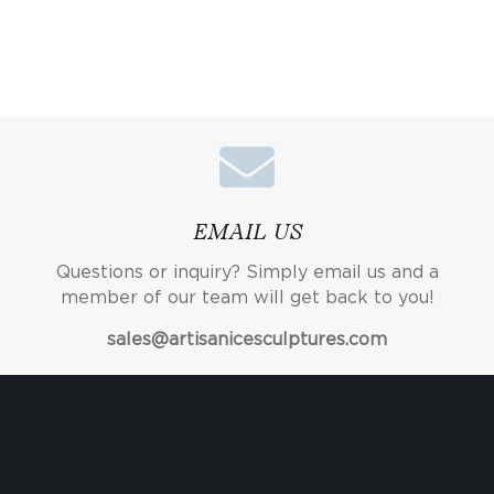
EMAIL US
Questions or inquiry? Simply email us and a
member of our team will get back to you!
sales@artisanicesculptures.com