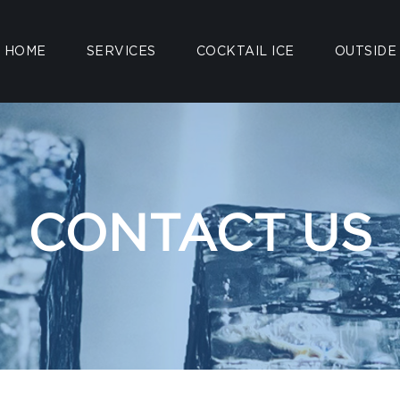
HOME
SERVICES
COCKTAIL ICE
OUTSIDE
CONTACT US