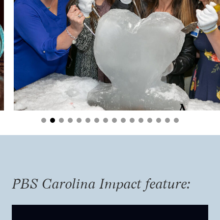
PBS Carolina Impact feature: