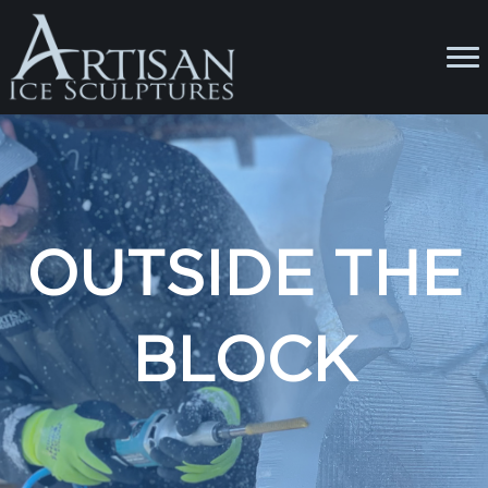
OUTSIDE THE
BLOCK