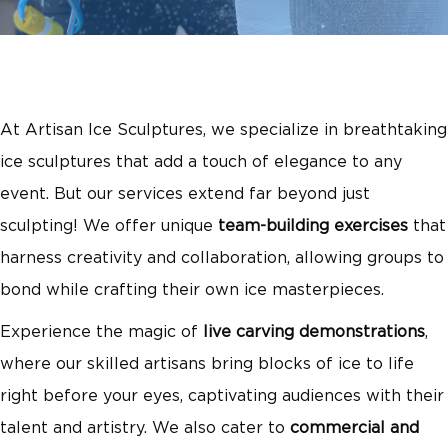
At Artisan Ice Sculptures, we specialize in breathtaking
ice sculptures that add a touch of elegance to any
event. But our services extend far beyond just
sculpting! We offer unique
team-building exercises
that
harness creativity and collaboration, allowing groups to
bond while crafting their own ice masterpieces.
Experience the magic of
live carving demonstrations
,
where our skilled artisans bring blocks of ice to life
right before your eyes, captivating audiences with their
talent and artistry. We also cater to
commercial and