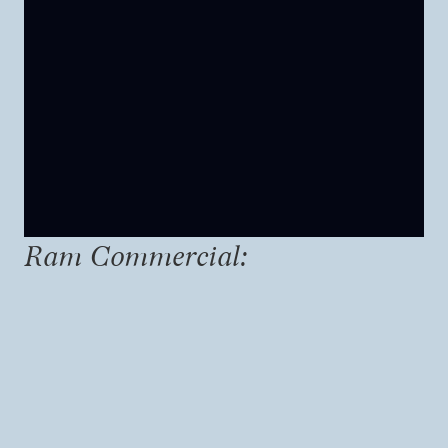
Ram Commercial: