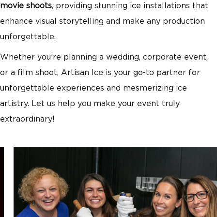
movie shoots
, providing stunning ice installations that
enhance visual storytelling and make any production
unforgettable.
Whether you’re planning a wedding, corporate event,
or a film shoot, Artisan Ice is your go-to partner for
unforgettable experiences and mesmerizing ice
artistry. Let us help you make your event truly
extraordinary!