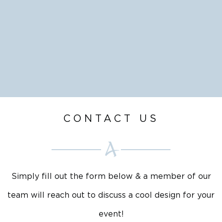
CONTACT US
Simply fill out the form below & a member of our
team will reach out to discuss a cool design for your
event!