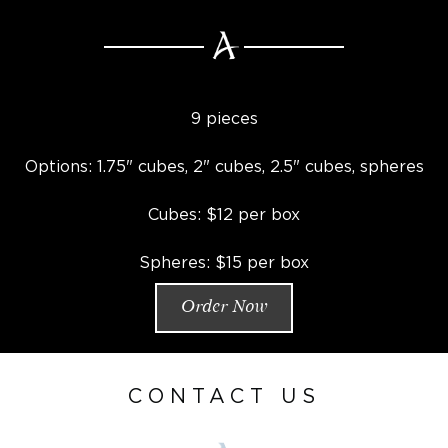
9 pieces
Options: 1.75" cubes, 2" cubes, 2.5" cubes, spheres
Cubes: $12 per box
Spheres: $15 per box
Order Now
CONTACT US