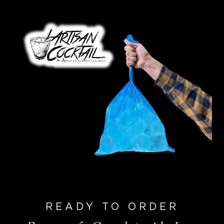
READY TO ORDER