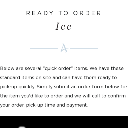
READY TO ORDER
Ice
Below are several "quick order" items. We have these
standard items on site and can have them ready to
pick-up quickly. Simply submit an order form below for
the item you'd like to order and we will call to confirm
your order, pick-up time and payment.