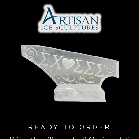
READY TO ORDER