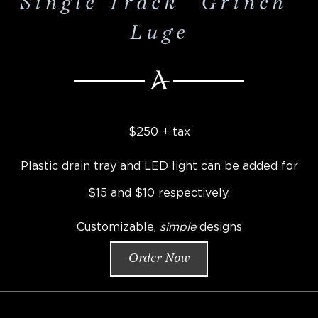
Single Track "Grinch"
Luge
$250 + tax
Plastic drain tray and LED light can be added for
$15 and $10 respectively.
Customizable,
simple
designs
Order Now