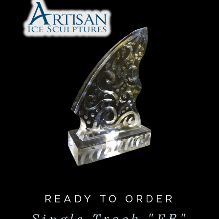
READY TO ORDER