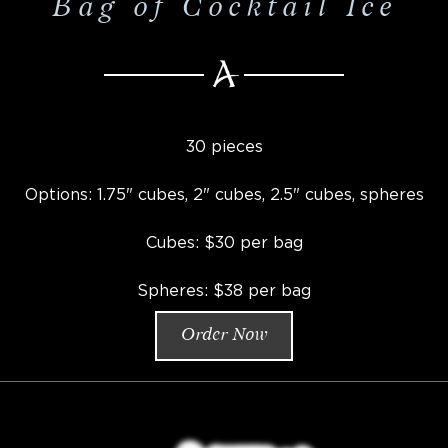
Bag of Cocktail Ice
30 pieces
Options: 1.75" cubes, 2" cubes, 2.5" cubes, spheres
Cubes: $30 per bag
Spheres: $38 per bag
Order Now