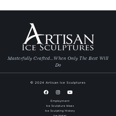
Masterfully Crafted...When Only The Best Will
Do
© 2024 Artisan Ice Sculptures
Employment
Ice Sculpture Ideas
Ice Sculpting History
Ice Hotel