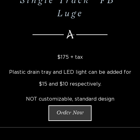
Single Track "FB"
Luge
$175 + tax
Plastic drain tray and LED light can be added for
$15 and $10 respectively.
NOT customizable, standard design
Order Now