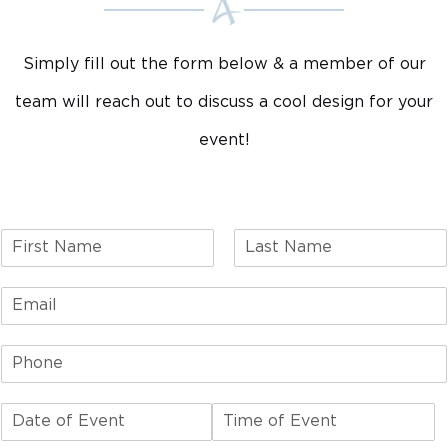
Simply fill out the form below & a member of our
team will reach out to discuss a cool design for your
event!
F
L
i
a
r
s
s
t
t
D
T