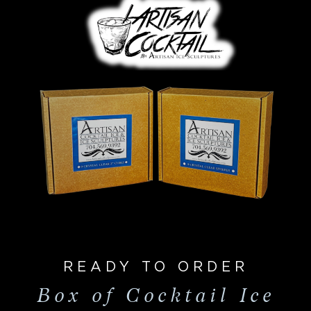
READY TO ORDER
Box of Cocktail Ice